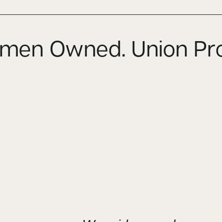
en Owned. Union Pr